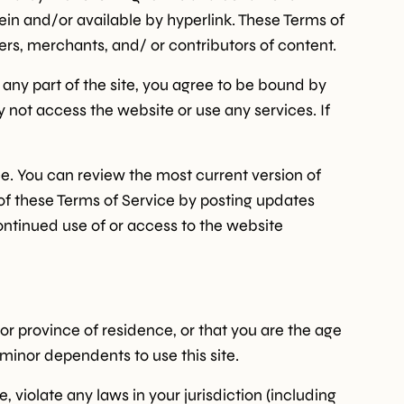
ein and/or available by hyperlink. These Terms of
mers, merchants, and/ or contributors of content.
 any part of the site, you agree to be bound by
y not access the website or use any services. If
ce. You can review the most current version of
 of these Terms of Service by posting updates
continued use of or access to the website
 or province of residence, or that you are the age
 minor dependents to use this site.
 violate any laws in your jurisdiction (including