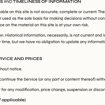
SS
AND
TIMELINESS OF INFORMATION
le on this site is not accurate, complete or current. The 
or used as the sole basis for making decisions without c
e on the material on this site is at your own risk.
on. Historical information, necessarily, is not current and
ny time, but we have no obligation to update any informatio
ERVICE AND PRICES
thout notice.
continue the Service (or any part or content thereof) with
ty for any modification, price change, suspension or disco
applicable)