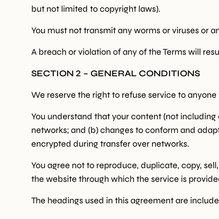
but not limited to copyright laws).
You must not transmit any worms or viruses or an
A breach or violation of any of the Terms will res
SECTION 2 – GENERAL CONDITIONS
We reserve the right to refuse service to anyone 
You understand that your content (not including 
networks; and (b) changes to conform and adapt 
encrypted during transfer over networks.
You agree not to reproduce, duplicate, copy, sell,
the website through which the service is provide
The headings used in this agreement are included