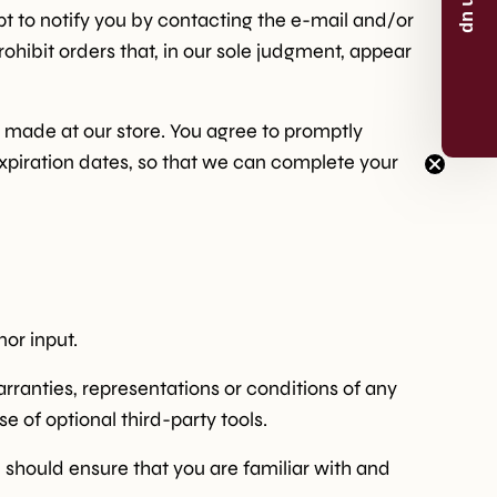
t to notify you by contacting the e-mail and/or
ohibit orders that, in our sole judgment, appear
p
 made at our store. You agree to promptly
now
xpiration dates, so that we can complete your
or the 5% discount.
or input.
rranties, representations or conditions of any
e of optional third-party tools.
u should ensure that you are familiar with and