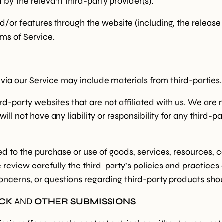
by the relevant third-party provider(s).
nd/or features through the website (including, the releas
rms of Service.
 via our Service may include materials from third-parties.
hird-party websites that are not affiliated with us. We are
 not have any liability or responsibility for any third-pa
d to the purchase or use of goods, services, resources, c
e review carefully the third-party’s policies and practi
oncerns, or questions regarding third-party products shou
ACK
AND
OTHER SUBMISSIONS