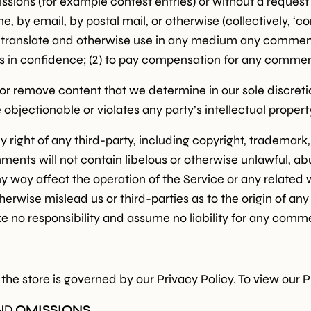
missions (for example contest entries) or without a reques
ne, by email, by postal mail, or otherwise (collectively, 
bute, translate and otherwise use in any medium any commen
s in confidence; (2) to pay compensation for any commen
or remove content that we determine in our sole discretion
bjectionable or violates any party’s intellectual propert
 right of any third-party, including copyright, trademark, 
mments will not contain libelous or otherwise unlawful, a
y way affect the operation of the Service or any related 
erwise mislead us or third-parties as to the origin of an
o responsibility and assume no liability for any commen
he store is governed by our Privacy Policy. To view our P
ND
OMISSIONS