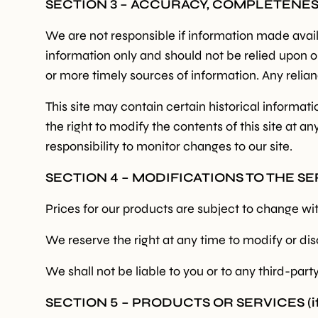
SECTION 3 – ACCURACY, COMPLETENE
We are not responsible if information made availab
information only and should not be relied upon 
or more timely sources of information. Any relianc
This site may contain certain historical informati
the right to modify the contents of this site at a
responsibility to monitor changes to our site.
SECTION 4 – MODIFICATIONS TO THE S
Prices for our products are subject to change wi
We reserve the right at any time to modify or dis
We shall not be liable to you or to any third-par
SECTION 5 – PRODUCTS OR SERVICES (if 