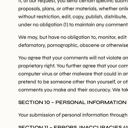
If, at our request, you send certain specific sub
proposals, plans, or other materials, whether onli
without restriction, edit, copy, publish, distri
under no obligation (1) to maintain any comment
We may, but have no obligation to, monitor, edit 
defamatory, pornographic, obscene or otherwise o
You agree that your comments will not violate any
proprietary right. You further agree that your co
computer virus or other malware that could in an
pretend to be someone other than yourself, or oth
comments you make and their accuracy. We take n
SECTION 10 – PERSONAL INFORMATION
Your submission of personal information through t
SECTION 11 – ERRORS, INACCURACIES
A