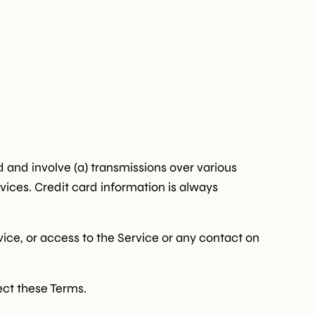
 and involve (a) transmissions over various
ices. Credit card information is always
rvice, or access to the Service or any contact on
ect these Terms.