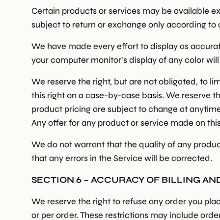
Certain products or services may be available ex
subject to return or exchange only according to 
We have made every effort to display as accurat
your computer monitor’s display of any color wil
We reserve the right, but are not obligated, to l
this right on a case-by-case basis. We reserve the
product pricing are subject to change at anytime 
Any offer for any product or service made on this
We do not warrant that the quality of any produc
that any errors in the Service will be corrected.
SECTION 6 – ACCURACY OF BILLING A
We reserve the right to refuse any order you plac
or per order. These restrictions may include or