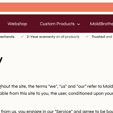
Webshop
Custom Products
MoldBrothe
herlands
2-Year warranty
on all products
Trusted
and 
y
out the site, the terms “we”, “us” and “our” refer to Mol
lable from this site to you, the user, conditioned upon you
g from us, you engage in our “Service” and agree to be b