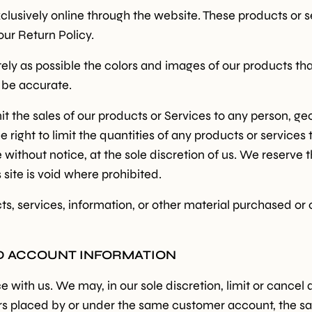
clusively online through the website. These products or 
our Return Policy.
ely as possible the colors and images of our products th
l be accurate.
imit the sales of our products or Services to any person, g
 right to limit the quantities of any products or services t
without notice, at the sole discretion of us. We reserve t
 site is void where prohibited.
Sign up
ts, services, information, or other material purchased or
Receive recipes, inspiratio
ND ACCOUNT INFORMATION
launches in your mailbox. 
discount* on your first order
e with us. We may, in our sole discretion, limit or cance
Email
ders placed by or under the same customer account, the s