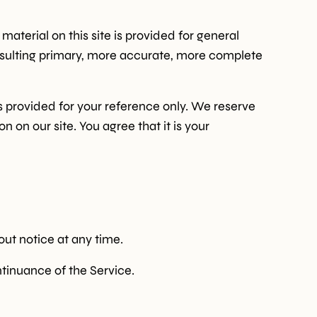
material on this site is provided for general
onsulting primary, more accurate, more complete
 is provided for your reference only. We reserve
n on our site. You agree that it is your
out notice at any time.
ntinuance of the Service.