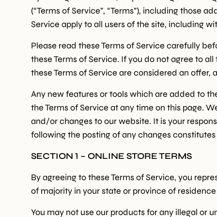
(“Terms of Service”, “Terms”), including those ad
Service apply to all users of the site, including
Please read these Terms of Service carefully bef
these Terms of Service. If you do not agree to al
these Terms of Service are considered an offer, a
Any new features or tools which are added to the 
the Terms of Service at any time on this page. W
and/or changes to our website. It is your respons
following the posting of any changes constitute
SECTION 1 – ONLINE STORE TERMS
By agreeing to these Terms of Service, you represe
of majority in your state or province of residenc
You may not use our products for any illegal or un