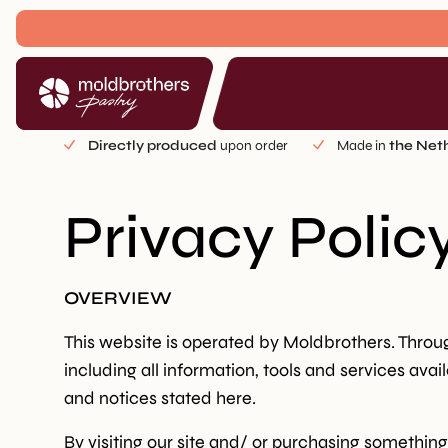
Directly produced
upon order
Made in
the Net
Privacy Polic
OVERVIEW
This website is operated by Moldbrothers. Through
including all information, tools and services avai
and notices stated here.
By visiting our site and/ or purchasing somethin