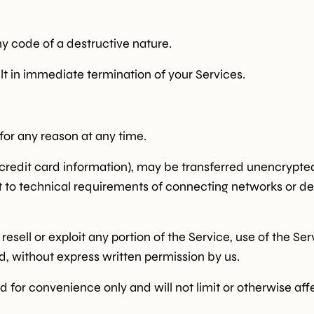
y code of a destructive nature.
ult in immediate termination of your Services.
for any reason at any time.
credit card information), may be transferred unencrypted
to technical requirements of connecting networks or dev
 resell or exploit any portion of the Service, use of the Se
d, without express written permission by us.
 for convenience only and will not limit or otherwise aff