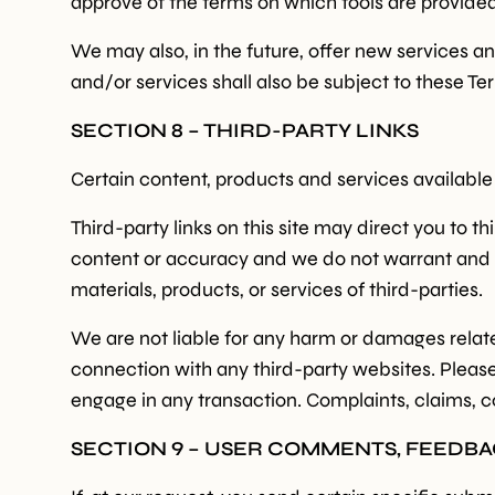
approve of the terms on which tools are provided 
We may also, in the future, offer new services a
and/or services shall also be subject to these Te
SECTION 8 – THIRD-PARTY LINKS
Certain content, products and services available
Third-party links on this site may direct you to t
content or accuracy and we do not warrant and will
materials, products, or services of third-parties.
We are not liable for any harm or damages relate
connection with any third-party websites. Pleas
engage in any transaction. Complaints, claims, c
SECTION 9 – USER COMMENTS, FEEDB