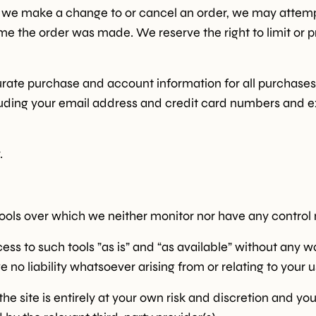
at we make a change to or cancel an order, we may attemp
e the order was made. We reserve the right to limit or pr
Sign u
rate purchase and account information for all purchases
Skip for 
uding your email address and credit card numbers and e
*Products on sale are not eligible f
.
ols over which we neither monitor nor have any control n
 to such tools ”as is” and “as available” without any wa
o liability whatsoever arising from or relating to your us
the site is entirely at your own risk and discretion and yo