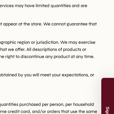
services may have limited quantities and are
at appear at the store. We cannot guarantee that
eographic region or jurisdiction. We may exercise
hat we offer. All descriptions of products or
he right to discontinue any product at any time.
 obtained by you will meet your expectations, or
n and product
And receive 5%
.
l quantities purchased per person, per household
ame credit card, and/or orders that use the same