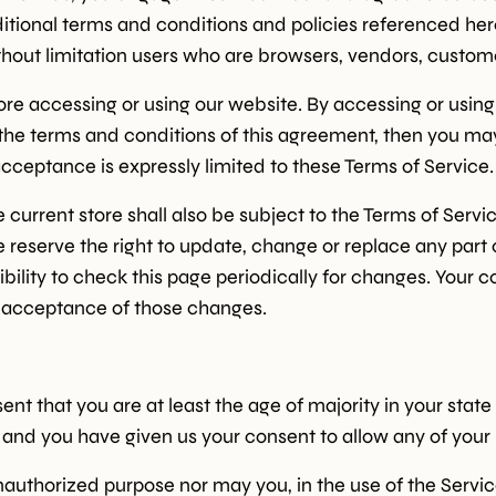
ditional terms and conditions and policies referenced her
 without limitation users who are browsers, vendors, custo
ore accessing or using our website. By accessing or using
l the terms and conditions of this agreement, then you ma
cceptance is expressly limited to these Terms of Service.
current store shall also be subject to the Terms of Servi
e reserve the right to update, change or replace any part
ibility to check this page periodically for changes. Your 
s acceptance of those changes.
nt that you are at least the age of majority in your state
e and you have given us your consent to allow any of your
authorized purpose nor may you, in the use of the Service,