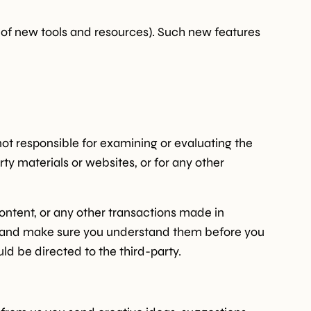
e of new tools and resources). Such new features
 not responsible for examining or evaluating the
rty materials or websites, or for any other
ontent, or any other transactions made in
ces and make sure you understand them before you
ld be directed to the third-party.