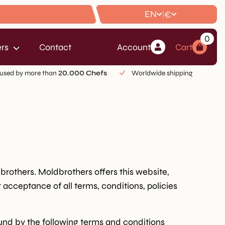
EN
€
|
0
rs
Contact
Account
Cart
used by more than
20.000 Chefs
Worldwide shipping
dbrothers. Moldbrothers offers this website,
r acceptance of all terms, conditions, policies
ound by the following terms and conditions