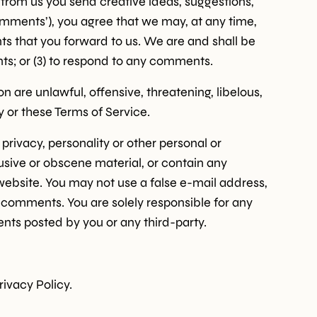
t from us you send creative ideas, suggestions,
‘comments’), you agree that we may, at any time,
ts that you forward to us. We are and shall be
ts; or (3) to respond to any comments.
 are unlawful, offensive, threatening, libelous,
y or these Terms of Service.
privacy, personality or other personal or
busive or obscene material, or contain any
website. You may not use a false e-mail address,
y comments. You are solely responsible for any
ts posted by you or any third-party.
rivacy Policy.