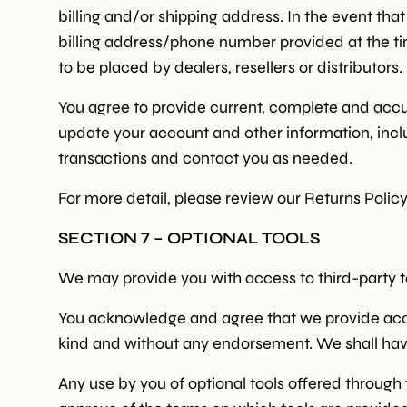
billing and/or shipping address. In the event th
billing address/phone number provided at the tim
to be placed by dealers, resellers or distributors.
You agree to provide current, complete and accu
update your account and other information, incl
transactions and contact you as needed.
For more detail, please review our Returns Policy
SECTION 7 – OPTIONAL TOOLS
We may provide you with access to third-party to
You acknowledge and agree that we provide access
kind and without any endorsement. We shall have n
Any use by you of optional tools offered through 