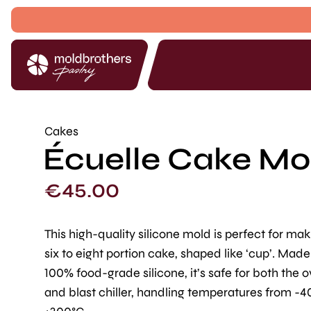
Cakes
Écuelle Cake Mol
€
45.00
This high-quality silicone mold is perfect for ma
six to eight portion cake, shaped like ‘cup’. Mad
100% food-grade silicone, it’s safe for both the 
and blast chiller, handling temperatures from -4