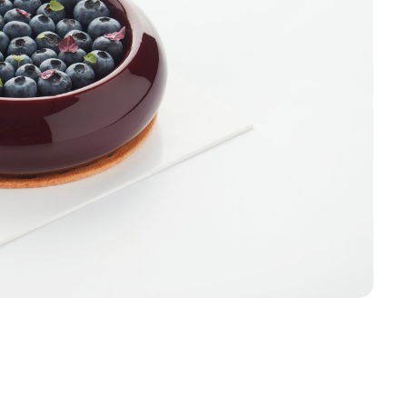
Sign up
Receive recipes, inspiratio
launches in your mailbox. 
discount* on your first order
Email
Sign u
Skip for 
*Products on sale are not eligible f