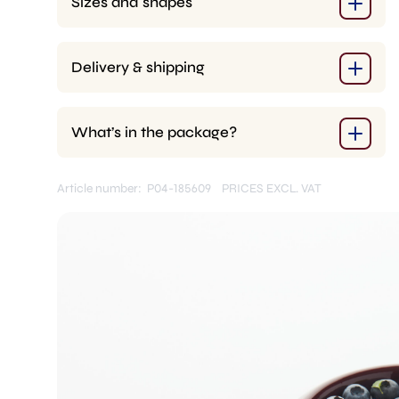
Sizes and shapes
Delivery & shipping
What’s in the package?
Article number: P04-185609
PRICES EXCL. VAT