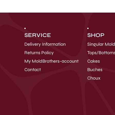
SERVICE
SHOP
Delivery Information
Singular Mol
Returns Policy
Tops/Bottom
My MoldBrothers-account
Cakes
Contact
Buches
Choux