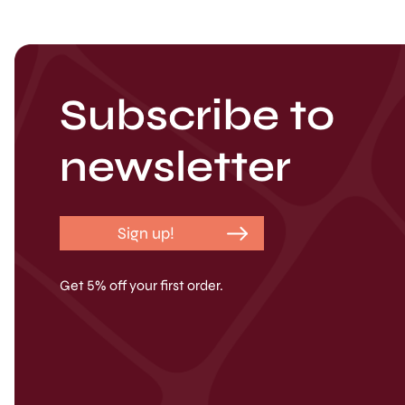
Subscribe to
newsletter
Sign up!
Get 5% off your first order.