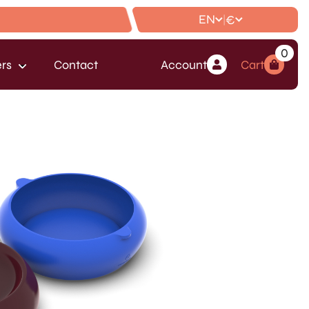
EN
€
|
0
rs
Contact
Account
Cart