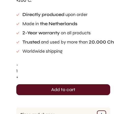
+200°C.
Directly produced
upon order
Made in
the Netherlands
2-Year warranty
on all products
Trusted
and used by more than
20.000 Ch
Worldwide shipping
-
Écuelle
Cake
+
Mold
(1
Add to cart
pc)
quantity