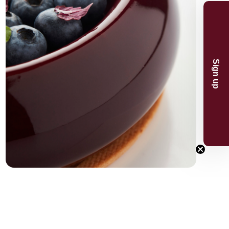
n and product
And receive 5%
Sign up
.
p
now
or the 5% discount.