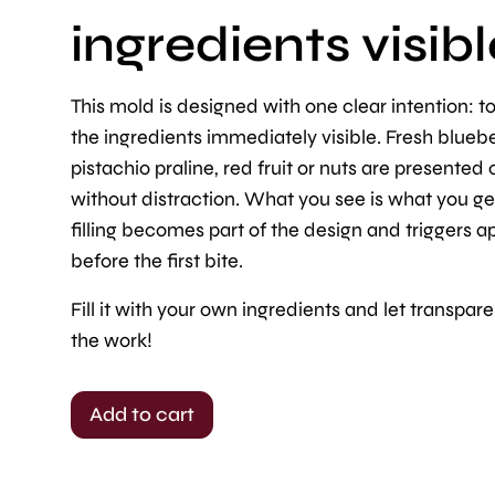
ingredients visibl
This mold is designed with one clear intention: 
the ingredients immediately visible. Fresh bluebe
pistachio praline, red fruit or nuts are presented 
without distraction. What you see is what you ge
filling becomes part of the design and triggers a
before the first bite.
Fill it with your own ingredients and let transpar
the work!
Add to cart