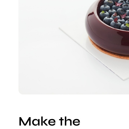
Make the