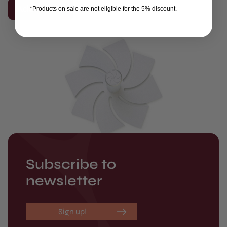
Add to cart
*Products on sale are not eligible for the 5% discount.
Subscribe to
newsletter
Sign up!