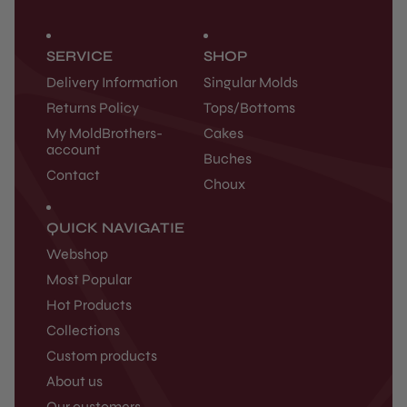
SERVICE
SHOP
Delivery Information
Singular Molds
Returns Policy
Tops/Bottoms
My MoldBrothers-
Cakes
account
Buches
Contact
Choux
QUICK NAVIGATIE
Webshop
Most Popular
Hot Products
Collections
Custom products
About us
Our customers