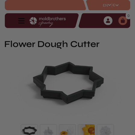
|
€
EN
0
Flower Dough Cutter