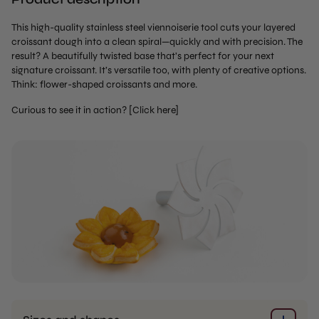
This high-quality stainless steel viennoiserie tool cuts your layered
croissant dough into a clean spiral—quickly and with precision. The
result? A beautifully twisted base that’s perfect for your next
signature croissant. It’s versatile too, with plenty of creative options.
Think: flower-shaped croissants and more.
Curious to see it in action? [Click here]