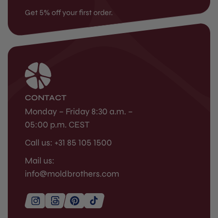
Get 5% off your first order.
CONTACT
Monday – Friday 8:30 a.m. –
05:00 p.m. CEST
Call us: +31 85 105 1500
Mail us:
info@moldbrothers.com