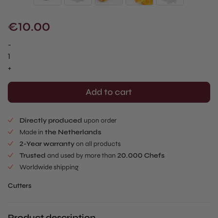
€
10.00
-
Flower
Dough
+
Cutter
quantity
Add to cart
Directly produced
upon order
Made in
the Netherlands
2-Year warranty
on all products
Trusted
and used by more than
20.000 Chefs
Worldwide shipping
Cutters
Product description