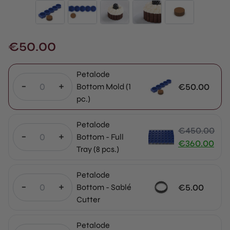
€
50.00
Petalode
-
+
€
50.00
Bottom Mold (1
pc.)
Petalode
€
450.00
-
+
Bottom - Full
Original
€
360.00
Tray (8 pcs.)
price
Current
was:
price
Petalode
€450.00.
is:
-
+
€
5.00
Bottom - Sablé
€360.00.
Cutter
Petalode