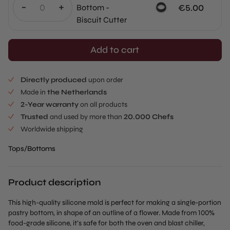
-
+
€
5.00
Bottom -
Biscuit Cutter
Add to cart
Directly produced
upon order
Made in
the Netherlands
2-Year warranty
on all products
Trusted
and used by more than
20.000 Chefs
Worldwide shipping
Tops/Bottoms
Product description
This high-quality silicone mold is perfect for making a single-portion
pastry bottom, in shape of an outline of a flower. Made from 100%
food-grade silicone, it’s safe for both the oven and blast chiller,