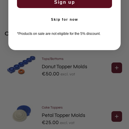
Sign up
Skip for now
Chefs Often Combine This With
*Products on sale are not eligible for the 5% discount.
Tops/Bottoms
Donut Topper Molds
€
50.00
excl. vat
Cake Toppers
Petal Topper Molds
€
25.00
excl. vat