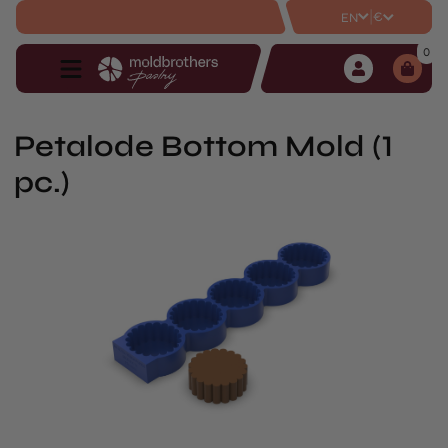
|
€
EN
0
Petalode Bottom Mold (1
pc.)