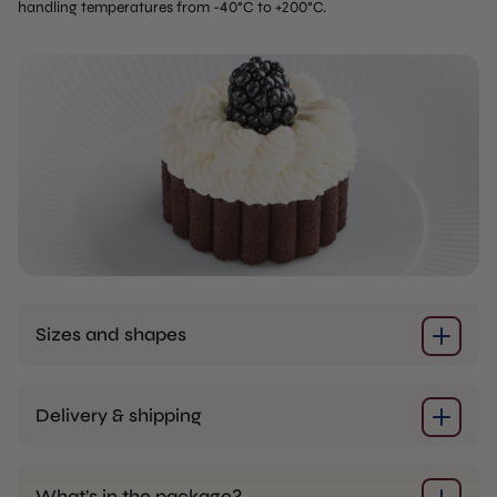
handling temperatures from -40°C to +200°C.
Sizes and shapes
Delivery & shipping
What’s in the package?