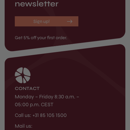
newsletter
Sign up!
Get 5% off your first order.
CONTACT
Monday – Friday 8:30 a.m. –
05:00 p.m. CEST
Call us: +31 85 105 1500
Mail us: