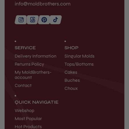
info@moldbrothers.com
SERVICE
SHOP
Delivery Information
Singular Molds
Returns Policy
Tops/Bottoms
My MoldBrothers-
Cakes
account
Buches
Contact
Choux
QUICK NAVIGATIE
Webshop
Most Popular
Hot Products