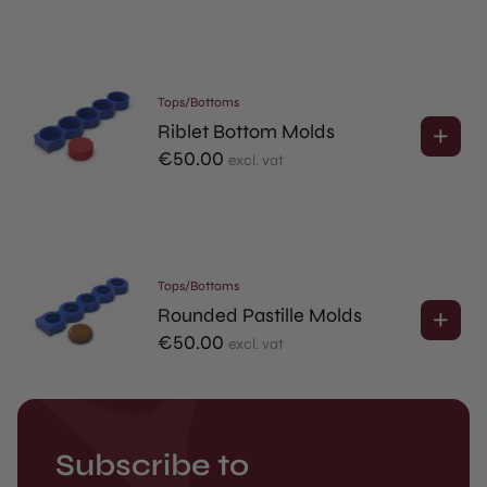
Tops/Bottoms
Riblet Bottom Molds
€
50.00
excl. vat
Tops/Bottoms
Rounded Pastille Molds
€
50.00
excl. vat
Subscribe to