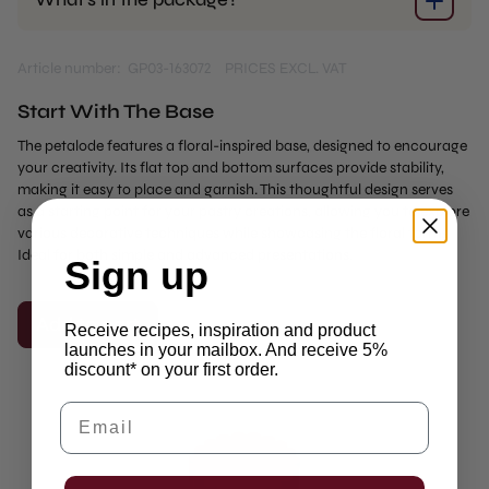
Article number: GP03-163072
PRICES EXCL. VAT
Start With The Base
The petalode features a floral-inspired base, designed to encourage
your creativity. Its flat top and bottom surfaces provide stability,
making it easy to place and garnish. This thoughtful design serves
as a starting point for your pastry creations, allowing you to explore
various decorative techniques while showcasing the floral forms.
Ideal for both simple and advanced presentations.
Sign up
Add to cart
Receive recipes, inspiration and product
launches in your mailbox. And receive 5%
discount* on your first order.
Email