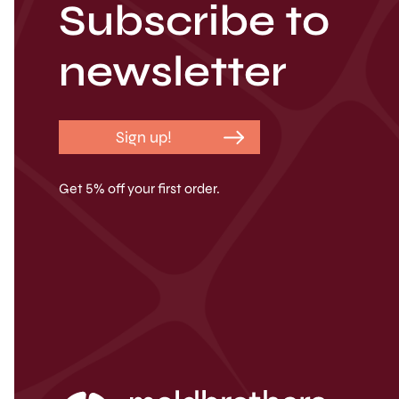
Subscribe to
newsletter
Sign up!
Get 5% off your first order.