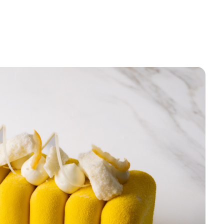
Sign up
Receive recipes, inspiratio
launches in your mailbox. 
discount* on your first order
Email
Sign u
Skip for 