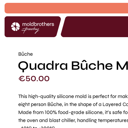
Bûche
Quadra Bûche Mol
€
50.00
This high-quality silicone mold is perfect for ma
eight person Bûche, in the shape of a Layered C
Made from 100% food-grade silicone, it’s safe fo
the oven and blast chiller, handling temperature