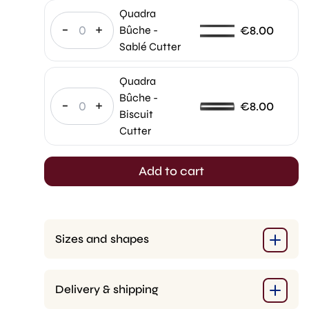
was:
price
Quadra
€400.00.
is:
-
+
€
8.00
Bûche -
€320.00.
Sablé Cutter
Quadra
Bûche -
-
+
€
8.00
Biscuit
Cutter
Add to cart
Sizes and shapes
Delivery & shipping