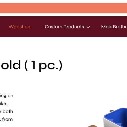
Webshop
Custom Products
MoldBrothe
d ( 1 pc.)
king an
ake.
r both
s from