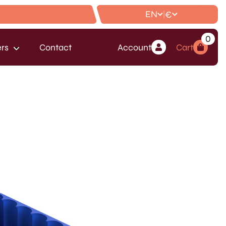
EN
€
|
0
rs
Contact
Account
Cart