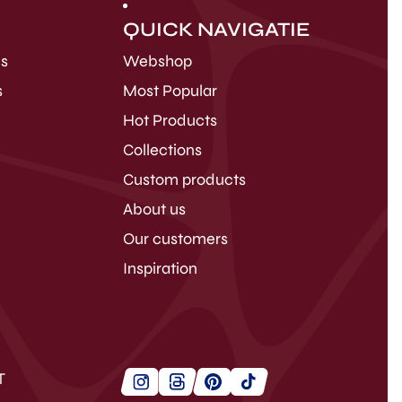
QUICK NAVIGATIE
ds
Webshop
s
Most Popular
Hot Products
Collections
Custom products
About us
Our customers
Inspiration
T