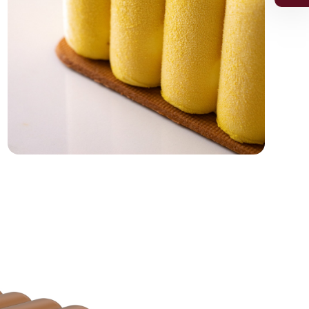
or the 5% discount.