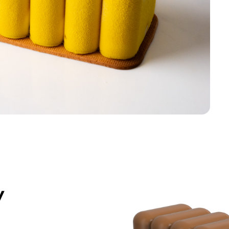
*Products on sale are not eligible f
y