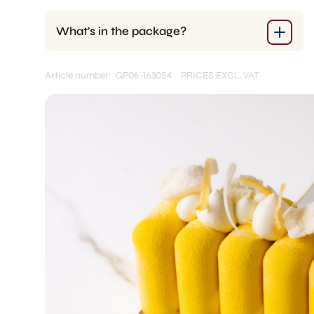
What’s in the package?
Article number: GP06-163054
PRICES EXCL. VAT