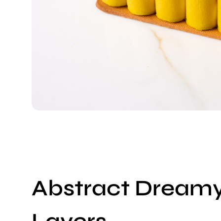
Abstract Dream
Layers