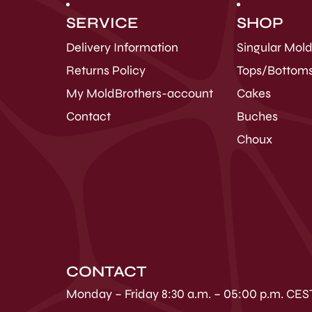
SERVICE
SHOP
Delivery Information
Singular Mol
Returns Policy
Tops/Bottom
My MoldBrothers-account
Cakes
Contact
Buches
Choux
CONTACT
Monday – Friday 8:30 a.m. – 05:00 p.m. CES