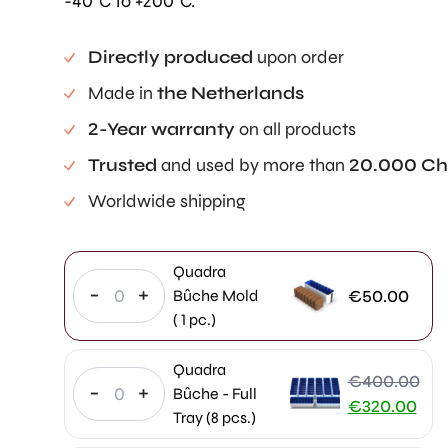
-40°C to +200°C.
Directly produced
upon order
Made in
the Netherlands
2-Year warranty
on all products
Trusted
and used by more than
20.000 Ch
Worldwide shipping
Quadra
-
+
€
50.00
Bûche Mold
( 1 pc.)
Quadra
€
400.00
-
+
Bûche - Full
Original
€
320.00
Tray (8 pcs.)
price
Current