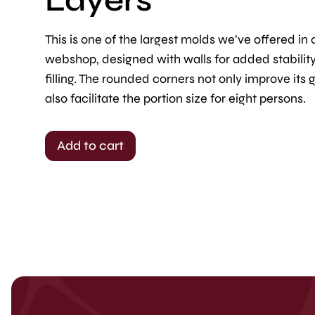
This is one of the largest molds we’ve offered in 
webshop, designed with walls for added stabilit
filling. The rounded corners not only improve its 
also facilitate the portion size for eight persons.
Add to cart