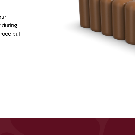
our
y during
grace but