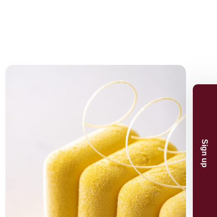
n and product
And receive 5%
.
p
now