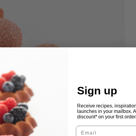
Sign up
Receive recipes, inspiratio
launches in your mailbox. 
discount* on your first order
Email