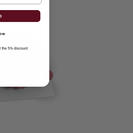
p
now
or the 5% discount.