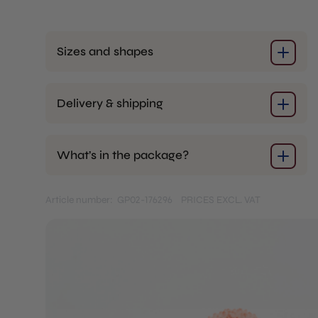
Sizes and shapes
Delivery & shipping
What’s in the package?
Article number: GP02-176296
PRICES EXCL. VAT