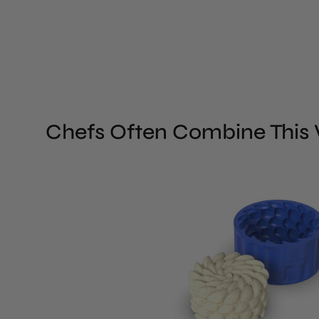
Chefs Often Combine This