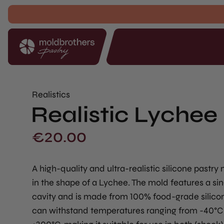
Realistics
Realistic Lychee 
€
20.00
A high-quality and ultra-realistic silicone pastry
in the shape of a Lychee. The mold features a sin
cavity and is made from 100% food-grade silicon
can withstand temperatures ranging from -40°C