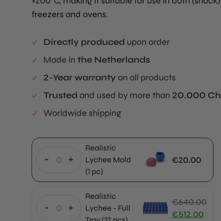
+200°C, making it suitable for use in both (shock)
freezers and ovens.
Directly produced
upon order
Made in
the Netherlands
2-Year warranty
on all products
Trusted
and used by more than
20.000 Ch
Worldwide shipping
Realistic
-
+
€
20.00
Lychee Mold
(1 pc)
Realistic
€
640.00
-
+
Lychee - Full
Original
€
512.00
Tray (32 pcs)