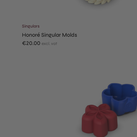
Singulars
Honoré Singular Molds
€
20.00
excl. vat