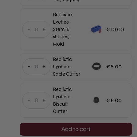
price
Current
was:
price
Realistic
€640.00.
is:
Lychee
€512.00.
-
+
€
10.00
Stem (5
shapes)
Mold
Realistic
-
+
€
5.00
Lychee -
Sablé Cutter
Realistic
Lychee -
-
+
€
5.00
Biscuit
Cutter
Add to cart