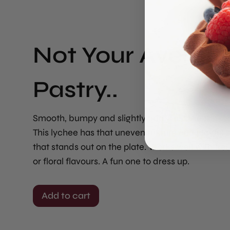
Not Your Averag
Pastry..
Smooth, bumpy and slightly odd. Just like the rea
This lychee has that uneven texture and playful 
that stands out on the plate. Works well with fresh
or floral flavours. A fun one to dress up.
Add to cart