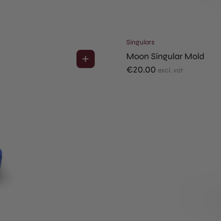
Singulars
Moon Singular Mold
€
20.00
excl. vat