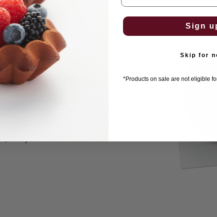
Sign u
e
Skip for 
*Products on sale are not eligible f
l thing.
shape
, fruity