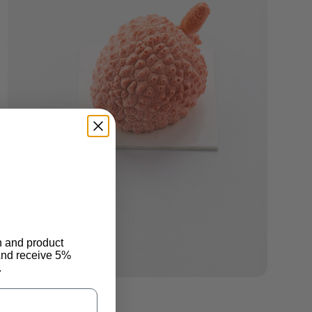
n and product
And receive 5%
.