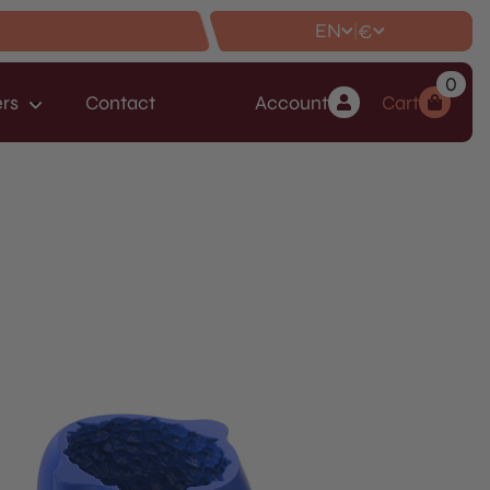
EN
€
|
0
rs
Contact
Account
Cart