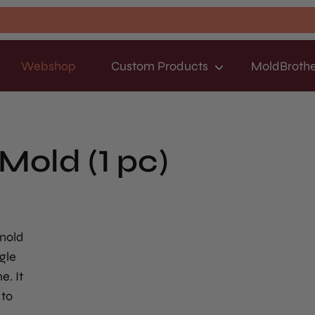
Webshop
Custom Products
MoldBrothe
Mold (1 pc)
 mold
gle
e. It
 to