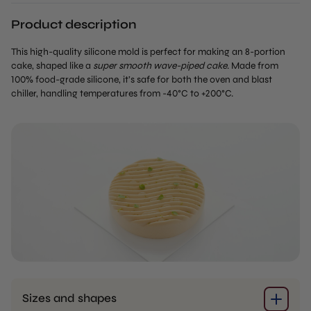
Product description
This high-quality silicone mold is perfect for making an 8-portion
cake, shaped like a
super smooth wave-piped cake
. Made from
100% food-grade silicone, it’s safe for both the oven and blast
chiller, handling temperatures from -40°C to +200°C.
Sizes and shapes