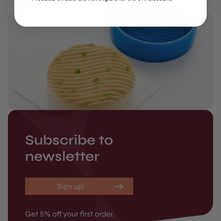
Subscribe to
newsletter
Sign up!
Get 5% off your first order.