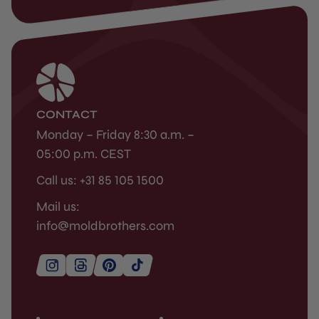
CONTACT
Monday – Friday 8:30 a.m. –
05:00 p.m. CEST
Call us: +31 85 105 1500
Mail us:
info@moldbrothers.com