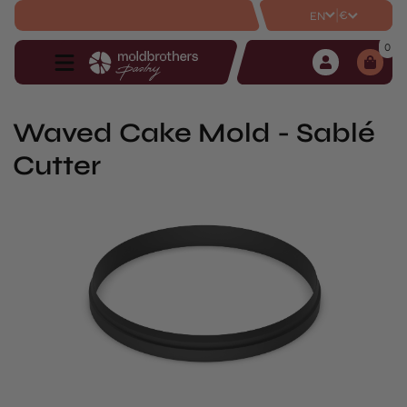
|
€
EN
0
Waved Cake Mold - Sablé
Cutter