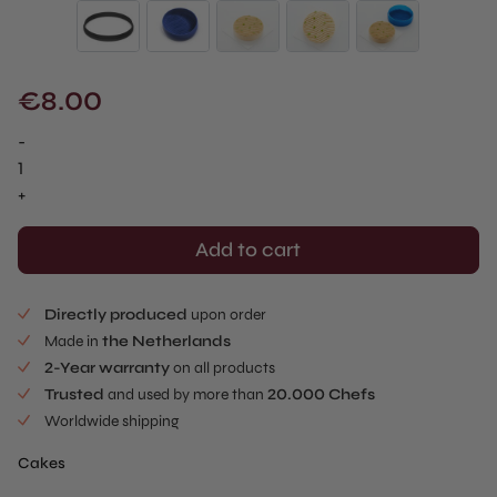
€
8.00
-
Waved
Cake
+
Mold
-
Add to cart
Sablé
Cutter
Directly produced
upon order
quantity
Made in
the Netherlands
2-Year warranty
on all products
Trusted
and used by more than
20.000 Chefs
Worldwide shipping
Cakes