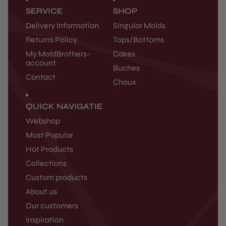
SERVICE
SHOP
Delivery Information
Singular Molds
Returns Policy
Tops/Bottoms
My MoldBrothers-
Cakes
account
Buches
Contact
Choux
QUICK NAVIGATIE
Webshop
Most Popular
Hot Products
Collections
Custom products
About us
Our customers
Inspiration