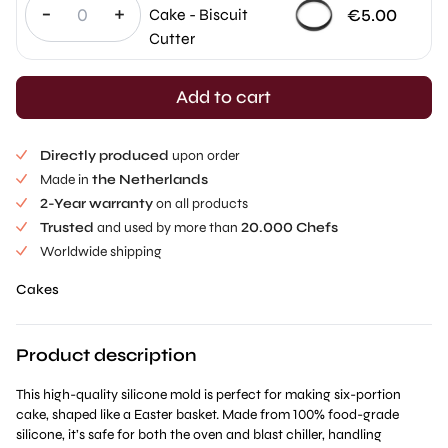
-
+
€
5.00
Cake - Biscuit
Cutter
Add to cart
Directly produced
upon order
Made in
the Netherlands
2-Year warranty
on all products
Trusted
and used by more than
20.000 Chefs
Worldwide shipping
Cakes
Product description
This high-quality silicone mold is perfect for making six-portion
cake, shaped like a Easter basket. Made from 100% food-grade
silicone, it’s safe for both the oven and blast chiller, handling