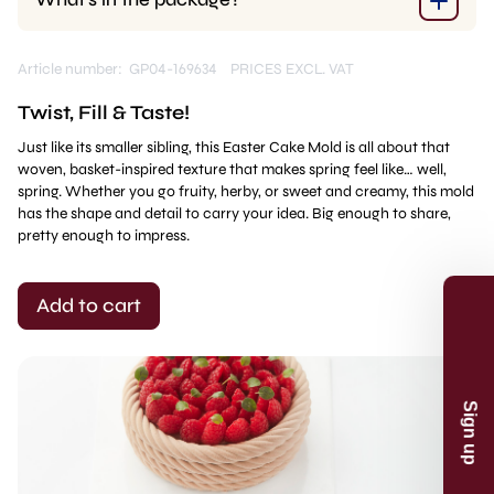
Article number: GP04-169634
PRICES EXCL. VAT
Twist, Fill & Taste!
Just like its smaller sibling, this Easter Cake Mold is all about that
woven, basket-inspired texture that makes spring feel like… well,
spring. Whether you go fruity, herby, or sweet and creamy, this mold
has the shape and detail to carry your idea. Big enough to share,
pretty enough to impress.
Sign up
Add to cart
Receive recipes, inspiration and product
launches in your mailbox. And receive 5%
discount* on your first order.
Email
Sign up