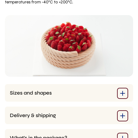
temperatures from -40°C to +200°C.
Sizes and shapes
Delivery & shipping
What’s in the package?