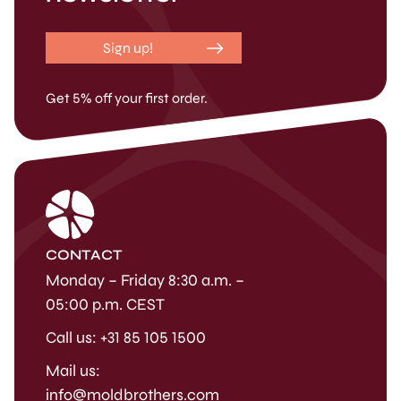
Sign up!
Get 5% off your first order.
CONTACT
Monday – Friday 8:30 a.m. –
05:00 p.m. CEST
Call us: +31 85 105 1500
Mail us:
info@moldbrothers.com