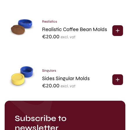
Realistics
Realistic Coffee Bean Molds
€
20.00
excl. vat
Singulars
Sides Singular Molds
€
20.00
excl. vat
Subscribe to
newsletter