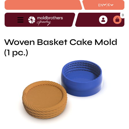
|
€
EN
0
Woven Basket Cake Mold
(1 pc.)