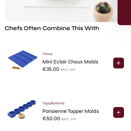
Skip for now
Chefs Often Combine This With
*Products on sale are not eligible for the 5% discount.
Choux
Mini Eclair Choux Molds
€
35.00
excl. vat
Tops/Bottoms
Parisienne Topper Molds
€
50.00
excl. vat