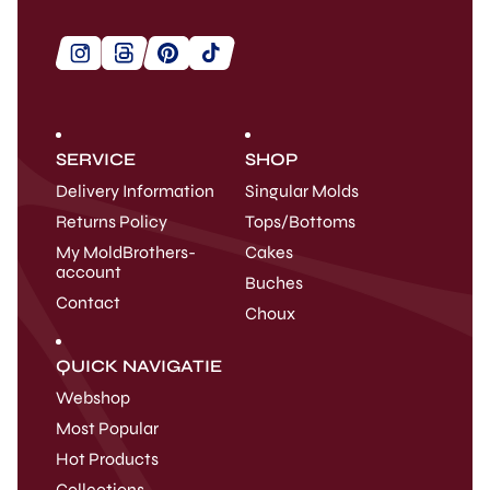
SERVICE
SHOP
Delivery Information
Singular Molds
Returns Policy
Tops/Bottoms
My MoldBrothers-
Cakes
account
Buches
Contact
Choux
QUICK NAVIGATIE
Webshop
Most Popular
Hot Products
Collections