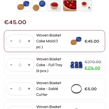
€
45.00
Woven Basket
-
+
€
45.00
Cake Mold (1
pc.)
Woven Basket
€
270.00
-
+
Cake - Full Tray
Original
€
216.00
(6 pcs.)
price
Current
was:
price
Woven Basket
€270.00.
is:
-
+
€
5.00
Cake - Sablé
€216.00.
Cutter
Woven Basket