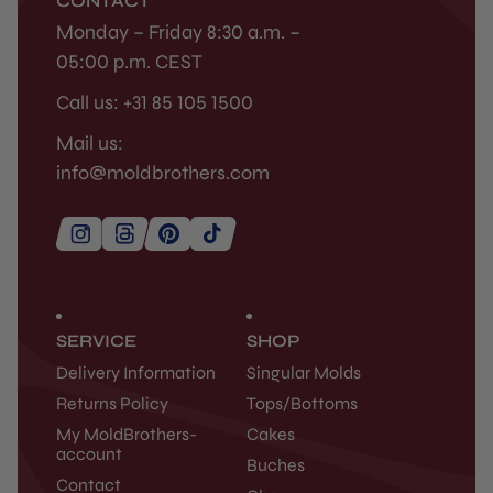
CONTACT
Monday – Friday 8:30 a.m. –
05:00 p.m. CEST
Call us: +31 85 105 1500
Mail us:
info@moldbrothers.com
SERVICE
SHOP
Delivery Information
Singular Molds
Returns Policy
Tops/Bottoms
My MoldBrothers-
Cakes
account
Buches
Contact