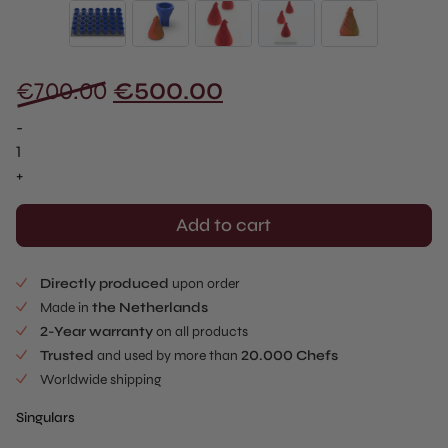
Original
Current
€
700.00
€
500.00
price
price
-
was:
is:
Santa
Claus
+
€700.00.
€500.00.
Singular
-
Add to cart
Full
Tray
Directly produced
upon order
(35
Made in
the Netherlands
pcs)
2-Year warranty
on all products
quantity
Trusted
and used by more than
20.000 Chefs
Worldwide shipping
Singulars