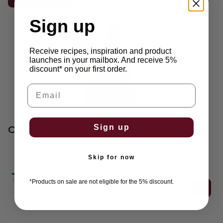
Sign up
Receive recipes, inspiration and product
launches in your mailbox. And receive 5%
discount* on your first order.
Email
Sign up
Chefs Often Combine This With
Skip for now
Tools
*Products on sale are not eligible for the 5% discount.
Macaron MoldPat 60x40
€
18.00
excl. vat