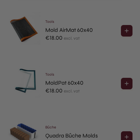
Tools
Mold AirMat 60x40
€
18.00
excl. vat
Tools
MoldPat 60x40
€
18.00
excl. vat
Bûche
Quadra Bûche Molds