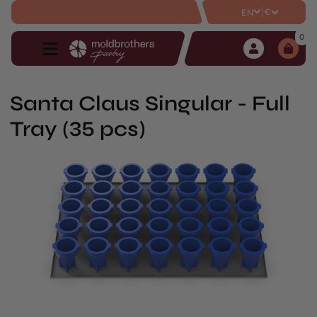
|
€
EN
0
Santa Claus Singular - Full
Tray (35 pcs)