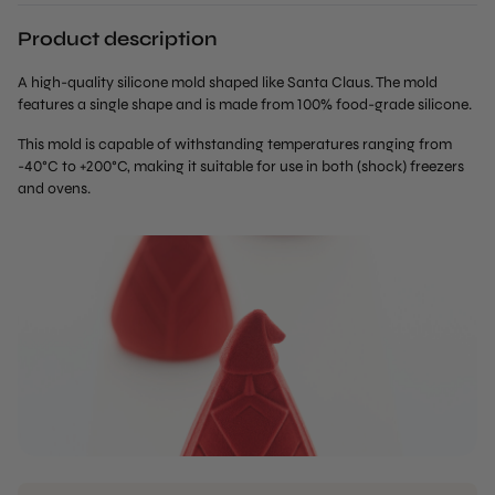
Product description
A high-quality silicone mold shaped like Santa Claus. The mold
features a single shape and is made from 100% food-grade silicone.
This mold is capable of withstanding temperatures ranging from
-40°C to +200°C, making it suitable for use in both (shock) freezers
and ovens.