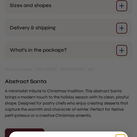
Sizes and shapes
Delivery & shipping
What’s in the package?
Article number: P02-179583
PRICES EXCL. VAT
Abstract Santa
A minimalist tribute to Christmas tradition. This abstract Santa
brings a modern touch to the holiday season with its clean, playful
shape. Designed for pastry chefs who enjoy creating desserts that
capture the warmth and character of winter. Perfect for festive
petit gateaux or a creative Christmas amenity.
Add to cart