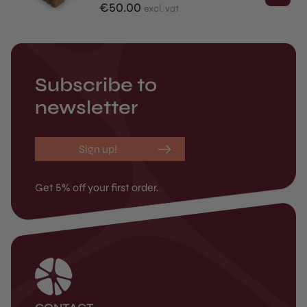
€
50.00
excl. vat
Subscribe to
newsletter
Sign up!
Get 5% off your first order.