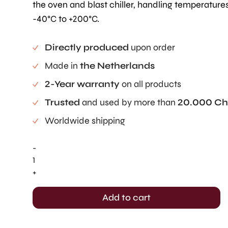
the oven and blast chiller, handling temperature
-40°C to +200°C.
Directly produced
upon order
Made in
the Netherlands
2-Year warranty
on all products
Trusted
and used by more than
20.000 Ch
Worldwide shipping
-
Rounded
Pastille
+
-
Full
Add to cart
Tray
(7