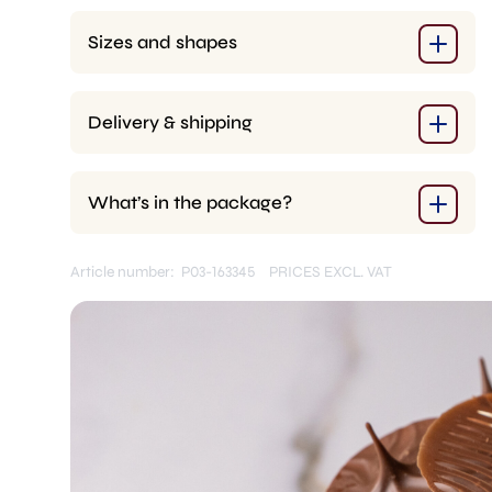
pcs.)
quantity
Sizes and shapes
Delivery & shipping
What’s in the package?
Article number: P03-163345
PRICES EXCL. VAT