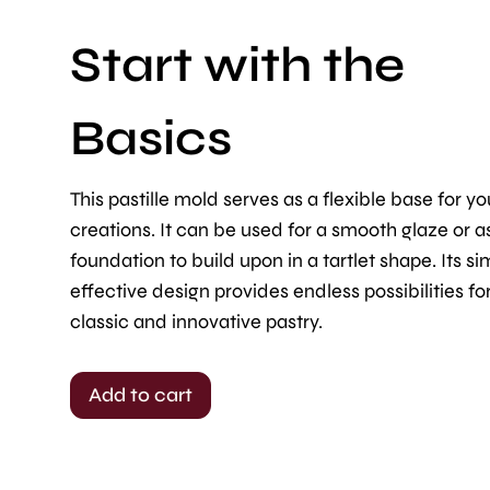
Start with the
Basics
This pastille mold serves as a flexible base for yo
creations. It can be used for a smooth glaze or a
foundation to build upon in a tartlet shape. Its si
effective design provides endless possibilities fo
classic and innovative pastry.
Add to cart