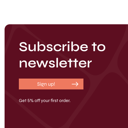
Subscribe to
newsletter
Sign up!
Get 5% off your first order.