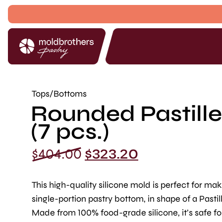
Tops/Bottoms
Rounded Pastille 
(7 pcs.)
Original
Current
$
404.00
$
323.20
price
price
was:
is:
This high-quality silicone mold is perfect for mak
$404.00.
$323.20.
single-portion pastry bottom, in shape of a Pastill
Made from 100% food-grade silicone, it’s safe fo