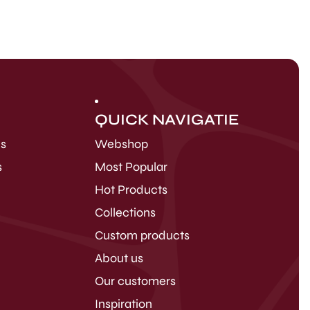
QUICK NAVIGATIE
ds
Webshop
s
Most Popular
Hot Products
Collections
Custom products
About us
Our customers
Inspiration