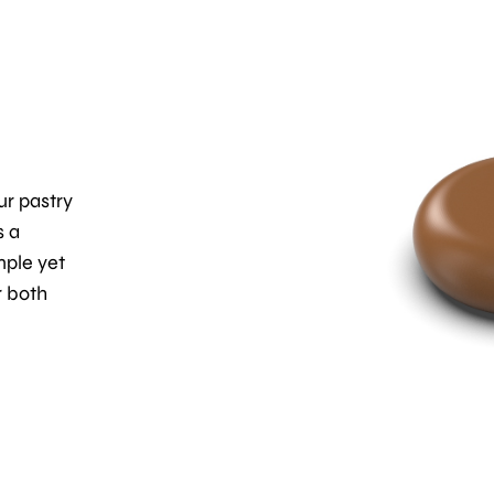
ur pastry
s a
mple yet
r both