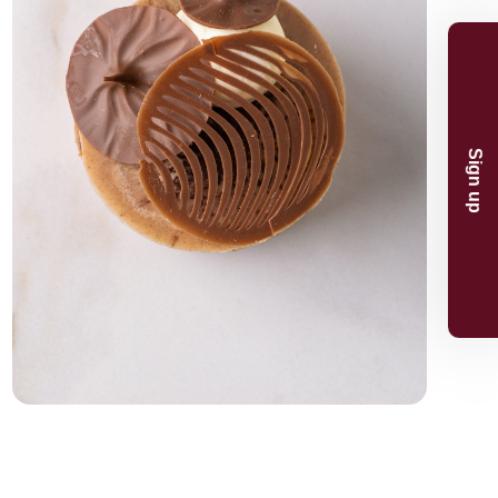
n and product
And receive 5%
.
p
now
or the 5% discount.