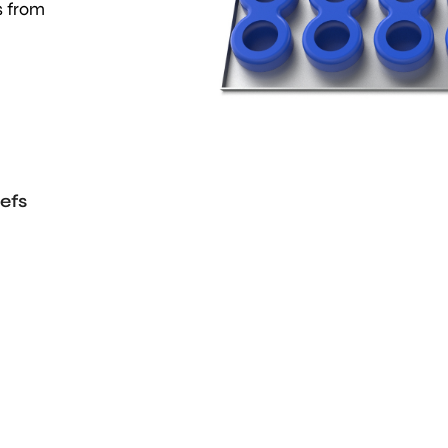
s from
efs