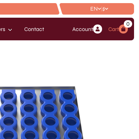
EN
$
|
0
rs
Contact
Account
Cart