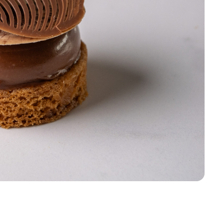
Sign up
Receive recipes, inspiratio
launches in your mailbox. 
discount* on your first order
Email
Sign u
Skip for 
*Products on sale are not eligible f