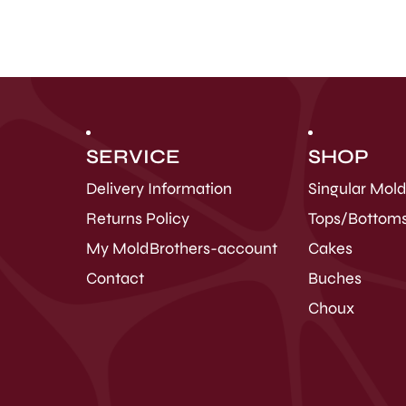
SERVICE
SHOP
Delivery Information
Singular Mol
Returns Policy
Tops/Bottom
My MoldBrothers-account
Cakes
Contact
Buches
Choux