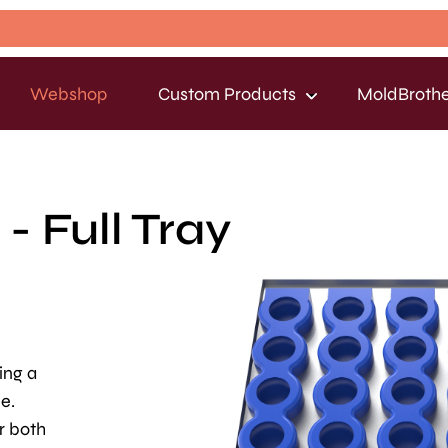
Webshop
Custom Products
MoldBrothe
- Full Tray
ing a
e.
r both